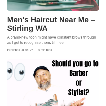
Men's Haircut Near Me –
Stirling WA
A brand-new toon might have constant brows through
as I get to recognize them, till I feel...
Published Jul 05, 25
6 min read