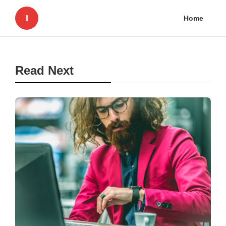
I
Home
Read Next