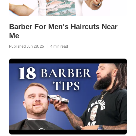
Barber For Men's Haircuts Near
Me
Published Jun 28, 25
4 min read