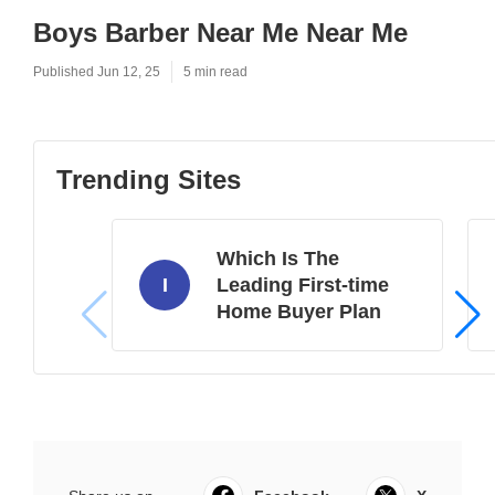
Boys Barber Near Me Near Me
Published Jun 12, 25
5 min read
Trending Sites
Which Is The
I
Leading First-time
Home Buyer Plan