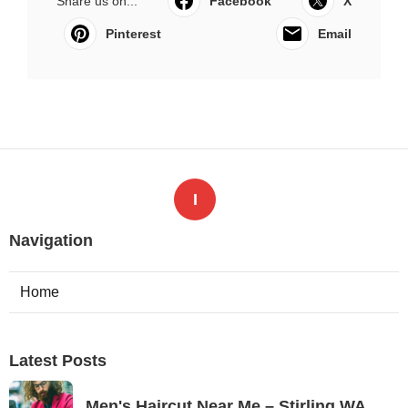
Share us on...
Facebook
X
Pinterest
Email
I
Navigation
Home
Latest Posts
Men's Haircut Near Me – Stirling WA